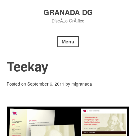
Skip
to
GRANADA DG
content
DiseÃ±o GrÃ¡fico
Menu
Teekay
Posted on
September 6, 2011
by
mlgranada