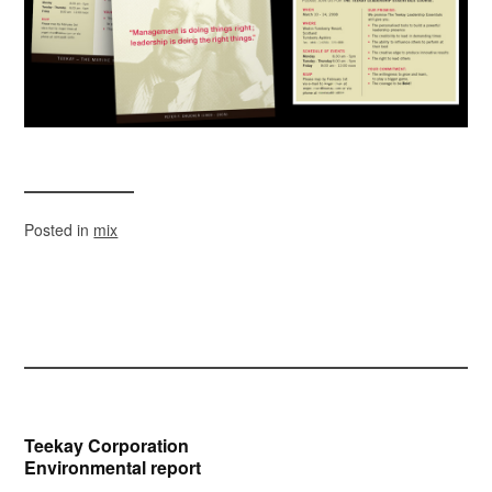
Posted in
mix
Post
Teekay Corporation
Environmental report
navigation