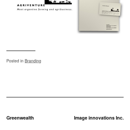
Posted in
Branding
Post
Greenwealth
Image innovations Inc.
navigation