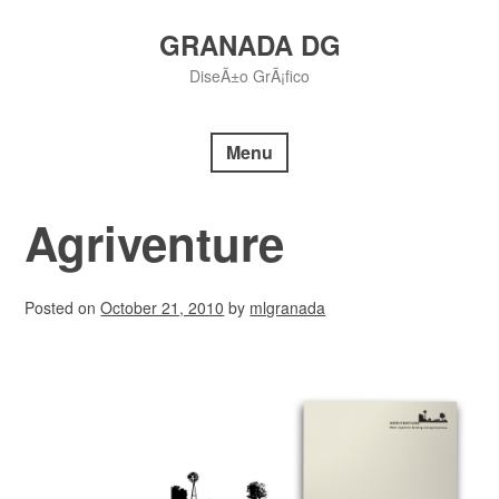
Skip
to
GRANADA DG
content
DiseÃ±o GrÃ¡fico
Menu
Agriventure
Posted on
October 21, 2010
by
mlgranada