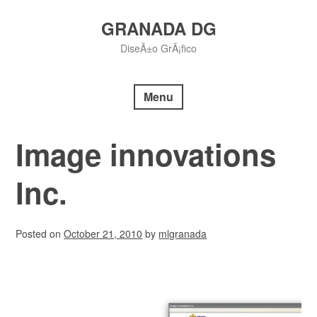
Skip
to
GRANADA DG
content
DiseÃ±o GrÃ¡fico
Menu
Image innovations
Inc.
Posted on
October 21, 2010
by
mlgranada