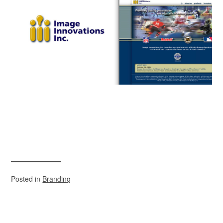
Posted in
Branding